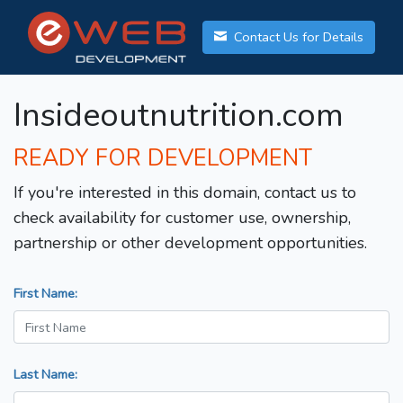
Contact Us for Details
Insideoutnutrition.com
READY FOR DEVELOPMENT
If you're interested in this domain, contact us to
check availability for customer use, ownership,
partnership or other development opportunities.
First Name:
Last Name: