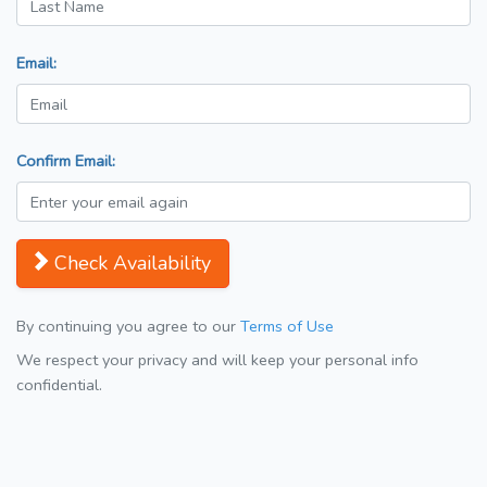
Email:
Confirm Email:
Check Availability
By continuing you agree to our
Terms of Use
We respect your privacy and will keep your personal info
confidential.