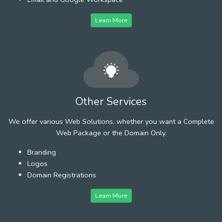
Learn More
Other Services
We offer various Web Solutions, whether you want a Complete
Web Package or the Domain Only.
Branding
Logos
Domain Registrations
Learn More