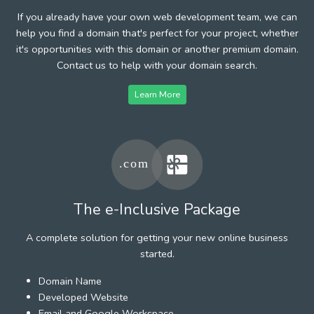
If you already have your own web development team, we can
help you find a domain that's perfect for your project, whether
it's opportunities with this domain or another premium domain.
Contact us to help with your domain search.
Learn More
The e-Inclusive Package
A complete solution for getting your new online business
started.
Domain Name
Developed Website
Email and Google Workspace