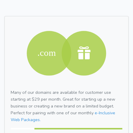
Many of our domains are available for customer use
starting at $29 per month. Great for starting up a new
business or creating a new brand on a limited budget.
Perfect for pairing with one of our monthly
e-Inclusive
Web Packages.