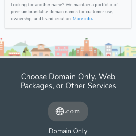
Looking for another name? We maintain a portfolio of
premium brandable domain names for customer use,
ownership, and brand creation.
More info.
Choose Domain Only, Web
Packages, or Other Services
Domain Only